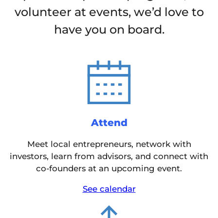
volunteer at events, we’d love to
have you on board.
Attend
Meet local entrepreneurs, network with
investors, learn from advisors, and connect with
co-founders at an upcoming event.
See calendar