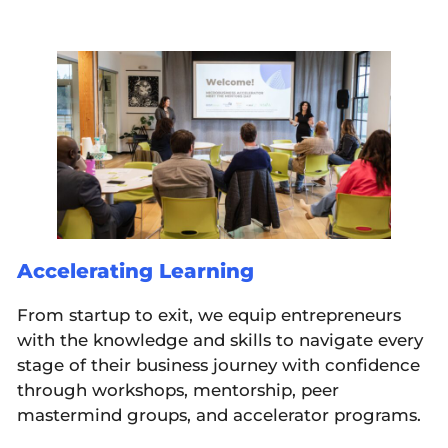
Accelerating Learning
From startup to exit, we equip entrepreneurs
with the knowledge and skills to navigate every
stage of their business journey with confidence
through workshops, mentorship, peer
mastermind groups, and accelerator programs.