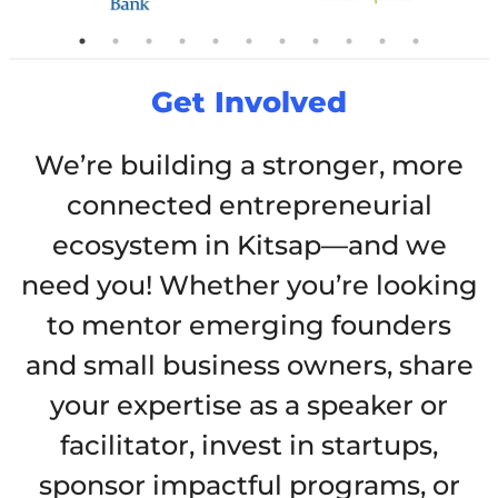
Get Involved
We’re building a stronger, more
connected entrepreneurial
ecosystem in Kitsap—and we
need you! Whether you’re looking
to mentor emerging founders
and small business owners, share
your expertise as a speaker or
facilitator, invest in startups,
sponsor impactful programs, or