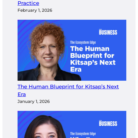
Practice
February 1, 2026
The Human Blueprint for Kitsap’s Next
Era
January 1, 2026