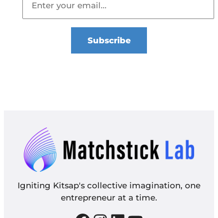
Igniting Kitsap's collective imagination, one
entrepreneur at a time.