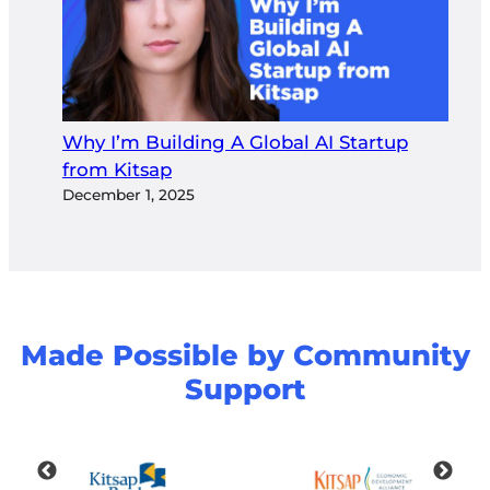
Why I’m Building A Global AI Startup
from Kitsap
December 1, 2025
Made Possible by Community
Support