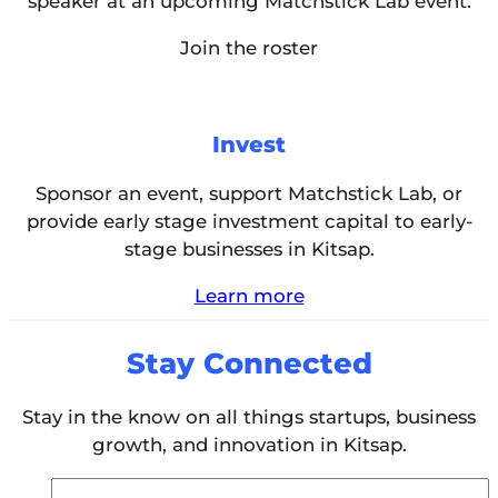
speaker at an upcoming Matchstick Lab event.
Join the roster
Invest
Sponsor an event, support Matchstick Lab, or
provide early stage investment capital to early-
stage businesses in Kitsap.
Learn more
Stay Connected
Stay in the know on all things startups, business
growth, and innovation in Kitsap.