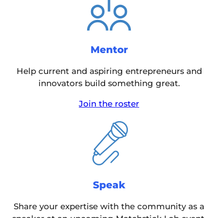
Mentor
Help current and aspiring entrepreneurs and
innovators build something great.
Join the roster
Speak
Share your expertise with the community as a