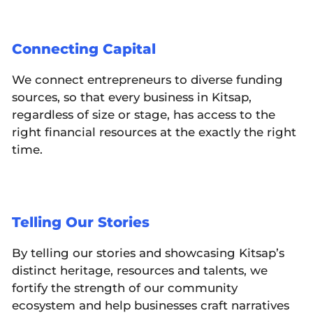
Connecting Capital
We connect entrepreneurs to diverse funding
sources, so that every business in Kitsap,
regardless of size or stage, has access to the
right financial resources at the exactly the right
time.
Telling Our Stories
By telling our stories and showcasing Kitsap’s
distinct heritage, resources and talents, we
fortify the strength of our community
ecosystem and help businesses craft narratives