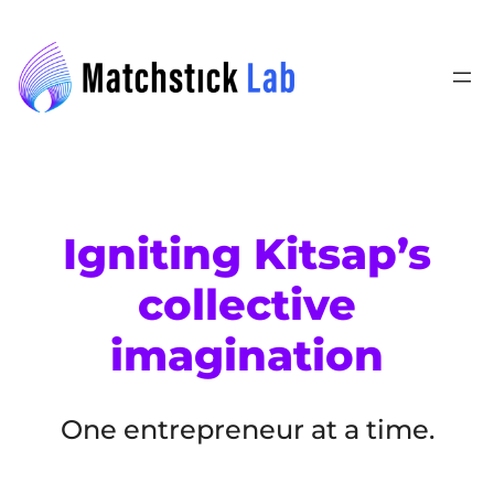
Skip
to
content
Igniting Kitsap’s
collective
imagination
One entrepreneur at a time.