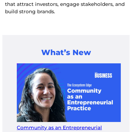
that attract investors, engage stakeholders, and
build strong brands.
What’s New
Community as an Entrepreneurial