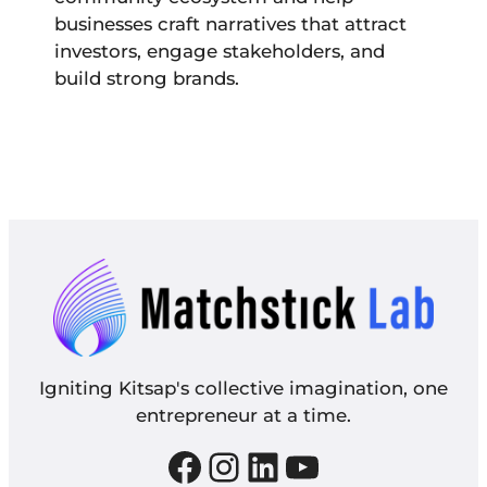
businesses craft narratives that attract
investors, engage stakeholders, and
build strong brands.
Igniting Kitsap's collective imagination, one
entrepreneur at a time.
Facebook
Instagram
LinkedIn
YouTube