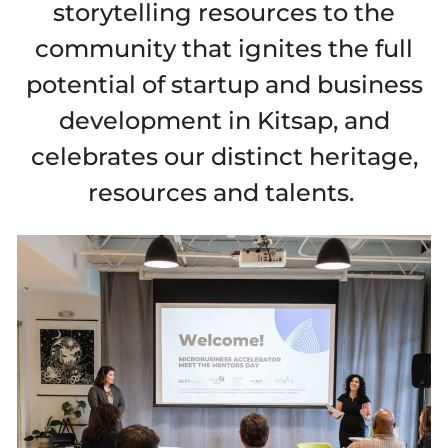
storytelling resources to the
community that ignites the full
potential of startup and business
development in Kitsap, and
celebrates our distinct heritage,
resources and talents.