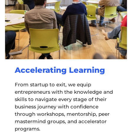
Accelerating Learning
From startup to exit, we equip
entrepreneurs with the knowledge and
skills to navigate every stage of their
business journey with confidence
through workshops, mentorship, peer
mastermind groups, and accelerator
programs.