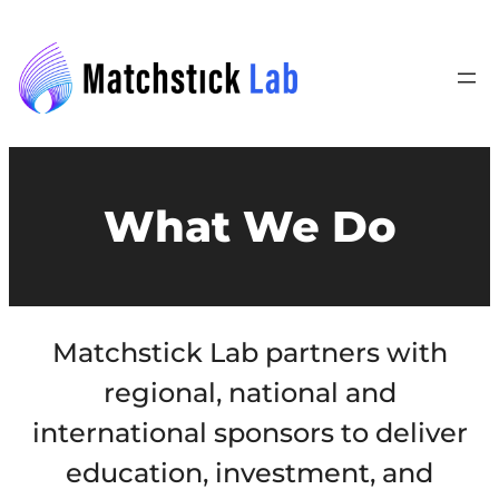
What We Do
Matchstick Lab partners with
regional, national and
international sponsors to deliver
education, investment, and