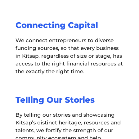
Connecting Capital
We connect entrepreneurs to diverse
funding sources, so that every business
in Kitsap, regardless of size or stage, has
access to the right financial resources at
the exactly the right time.
Telling Our Stories
By telling our stories and showcasing
Kitsap’s distinct heritage, resources and
talents, we fortify the strength of our
community ecosystem and help