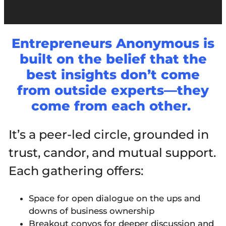
Entrepreneurs Anonymous is
built on the belief that the
best insights don’t come
from outside experts—they
come from each other.
It’s a peer-led circle, grounded in
trust, candor, and mutual support.
Each gathering offers:
Space for open dialogue on the ups and
downs of business ownership
Breakout convos for deeper discussion and