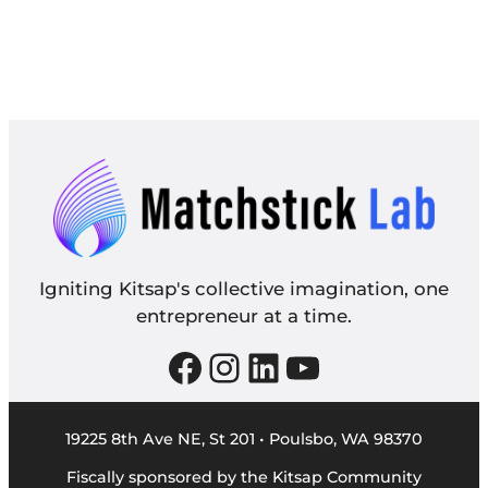
Igniting Kitsap's collective imagination, one
entrepreneur at a time.
Facebook
Instagram
LinkedIn
YouTube
19225 8th Ave NE, St 201 • Poulsbo, WA 98370
Fiscally sponsored by the Kitsap Community