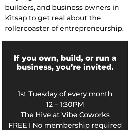
builders, and business owners in
Kitsap to get real about the
rollercoaster of entrepreneurship.
If you own, build, or run a
business, you’re invited.
1st Tuesday of every month
12 – 1:30PM
The Hive at Vibe Coworks
FREE I No membership required