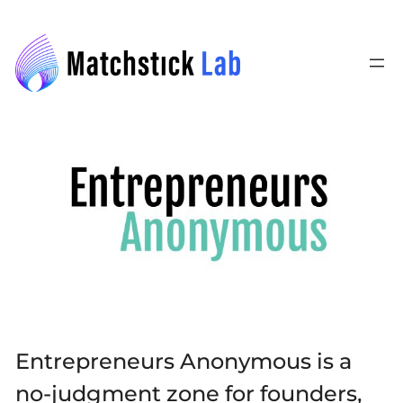
Skip
to
content
Entrepreneurs Anonymous is a
no-judgment zone for founders,