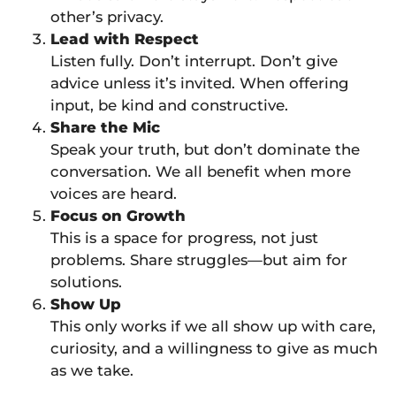
other’s privacy.
Lead with Respect
Listen fully. Don’t interrupt. Don’t give
advice unless it’s invited. When offering
input, be kind and constructive.
Share the Mic
Speak your truth, but don’t dominate the
conversation. We all benefit when more
voices are heard.
Focus on Growth
This is a space for progress, not just
problems. Share struggles—but aim for
solutions.
Show Up
This only works if we all show up with care,
curiosity, and a willingness to give as much
as we take.