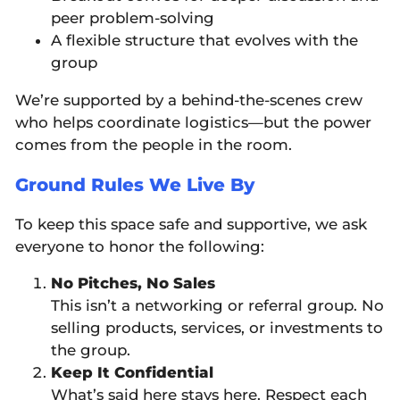
peer problem-solving
A flexible structure that evolves with the
group
We’re supported by a behind-the-scenes crew
who helps coordinate logistics—but the power
comes from the people in the room.
Ground Rules We Live By
To keep this space safe and supportive, we ask
everyone to honor the following:
No Pitches, No Sales
This isn’t a networking or referral group. No
selling products, services, or investments to
the group.
Keep It Confidential
What’s said here stays here. Respect each