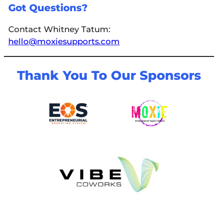
Got Questions?
Contact Whitney Tatum:
hello@moxiesupports.com
Thank You To Our Sponsors