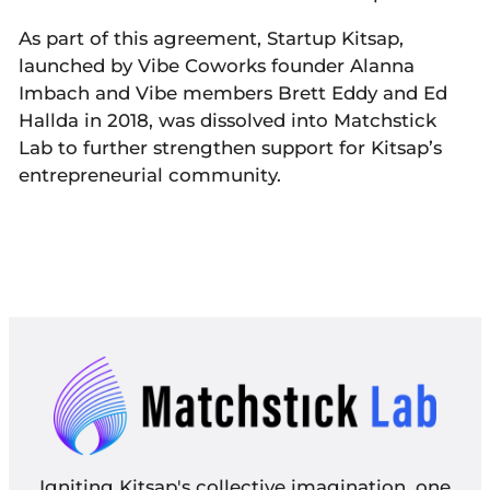
As part of this agreement, Startup Kitsap,
launched by Vibe Coworks founder Alanna
Imbach and Vibe members Brett Eddy and Ed
Hallda in 2018, was dissolved into Matchstick
Lab to further strengthen support for Kitsap’s
entrepreneurial community.
Igniting Kitsap's collective imagination, one