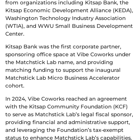
from organizations including Kitsap Bank, the
Kitsap Economic Development Alliance (KEDA),
Washington Technology Industry Association
(WTIA), and WWU Small Business Development
Center.
Kitsap Bank was the first corporate partner,
sponsoring office space at Vibe Coworks under
the Matchstick Lab name, and providing
matching funding to support the inaugural
Matchstick Lab Micro Business Accelerator
cohort.
In 2024, Vibe Coworks reached an agreement
with the Kitsap Community Foundation (KCF)
to serve as Matchstick Lab’s legal fiscal sponsor,
providing financial and administrative support,
and leveraging the Foundation’s tax-exempt
status to enhance Matchstick Lab’s capabilities.