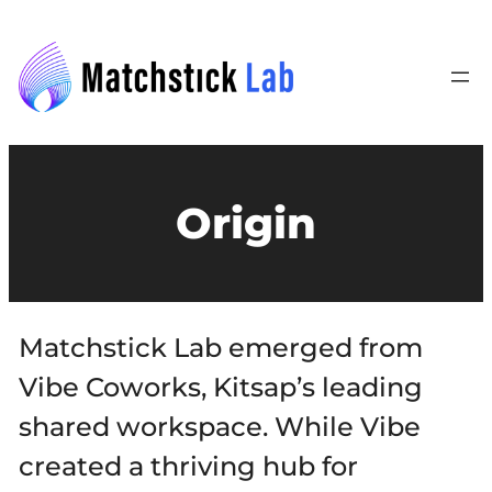
Origin
Matchstick Lab emerged from
Vibe Coworks, Kitsap’s leading
shared workspace. While Vibe
created a thriving hub for