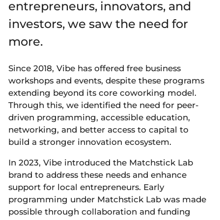
entrepreneurs, innovators, and
investors, we saw the need for
more.
Since 2018, Vibe has offered free business
workshops and events, despite these programs
extending beyond its core coworking model.
Through this, we identified the need for peer-
driven programming, accessible education,
networking, and better access to capital to
build a stronger innovation ecosystem.
In 2023, Vibe introduced the Matchstick Lab
brand to address these needs and enhance
support for local entrepreneurs. Early
programming under Matchstick Lab was made
possible through collaboration and funding