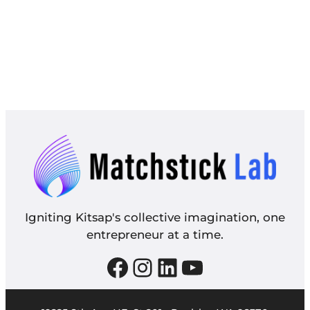
Igniting Kitsap's collective imagination, one
entrepreneur at a time.
Facebook
Instagram
LinkedIn
YouTube