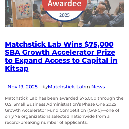
Matchstick Lab Wins $75,000
SBA Growth Accelerator Prize
to Expand Access to Capital in
Kitsap
Nov 19, 2025
—
Matchstick Lab
in
News
by
Matchstick Lab has been awarded $75,000 through the
U.S. Small Business Administration’s Phase One 2025
Growth Accelerator Fund Competition (GAFC)—one of
only 76 organizations selected nationwide from a
record-breaking number of applicants.