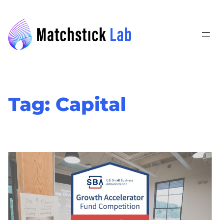
Skip
to
content
Tag:
Capital