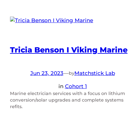
Tricia Benson I Viking Marine
Jun 23, 2023
—
Matchstick Lab
by
in
Cohort 1
Marine electrician services with a focus on lithium
conversion/solar upgrades and complete systems
refits.