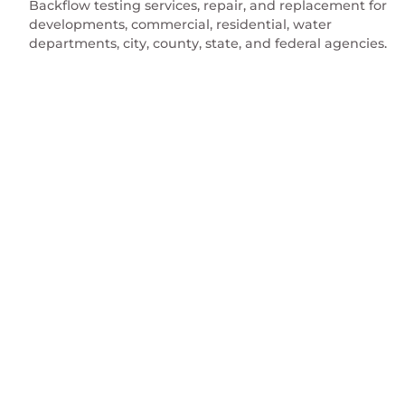
Backflow testing services, repair, and replacement for
developments, commercial, residential, water
departments, city, county, state, and federal agencies.