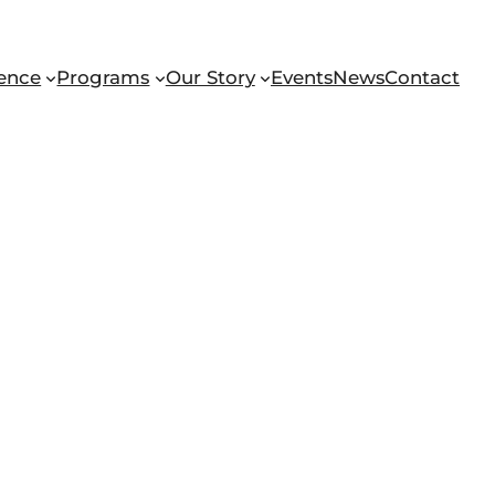
ence
Programs
Our Story
Events
News
Contact