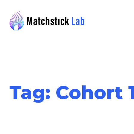
Skip
to
content
Tag:
Cohort 