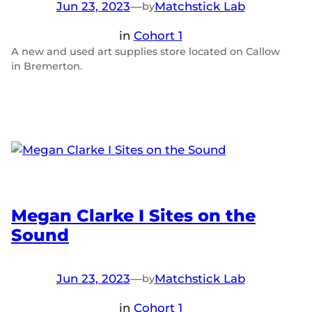
Jun 23, 2023
—
Matchstick Lab
by
in
Cohort 1
A new and used art supplies store located on Callow
in Bremerton.
Megan Clarke I Sites on the
Sound
Jun 23, 2023
—
Matchstick Lab
by
in
Cohort 1