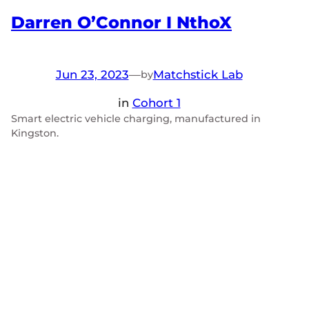
Darren O’Connor I NthoX
Jun 23, 2023
—
Matchstick Lab
by
in
Cohort 1
Smart electric vehicle charging, manufactured in
Kingston.