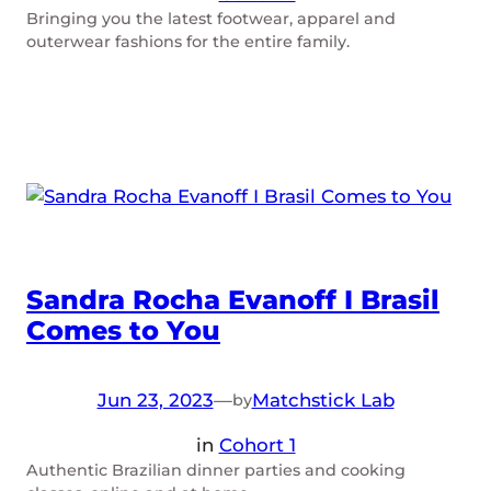
Bringing you the latest footwear, apparel and
outerwear fashions for the entire family.
Sandra Rocha Evanoff I Brasil
Comes to You
Jun 23, 2023
—
Matchstick Lab
by
in
Cohort 1
Authentic Brazilian dinner parties and cooking