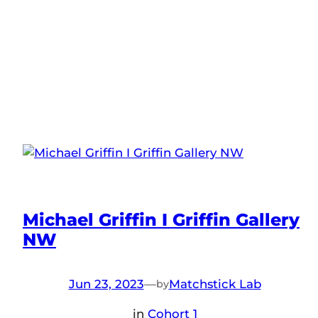
Michael Griffin I Griffin Gallery
NW
Jun 23, 2023
—
Matchstick Lab
by
in
Cohort 1