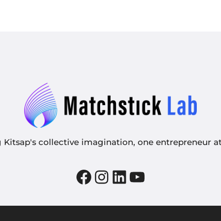
g Kitsap's collective imagination, one entrepreneur at
Facebook
Instagram
LinkedIn
YouTube