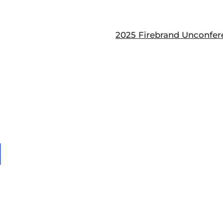
2025 Firebrand Unconfer
1