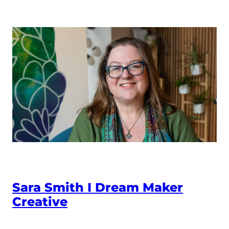
Sara Smith I Dream Maker
Creative