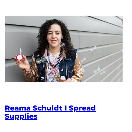
Reama Schuldt I Spread
Supplies