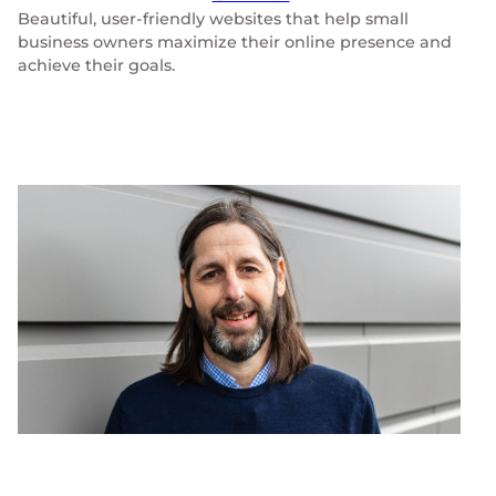
Beautiful, user-friendly websites that help small
business owners maximize their online presence and
achieve their goals.