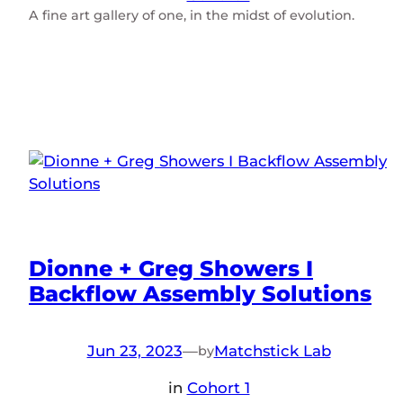
A fine art gallery of one, in the midst of evolution.
Dionne + Greg Showers I
Backflow Assembly Solutions
Jun 23, 2023
—
Matchstick Lab
by
in
Cohort 1