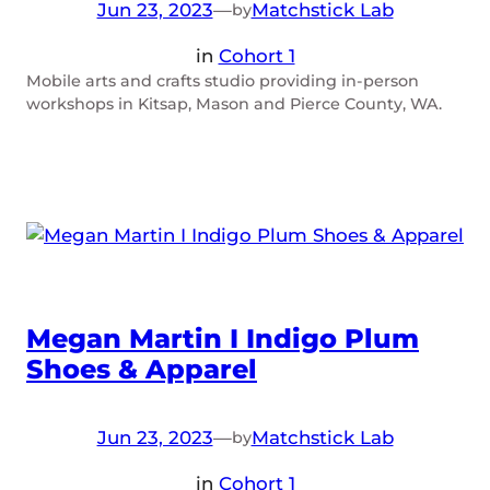
Jun 23, 2023
—
Matchstick Lab
by
in
Cohort 1
Mobile arts and crafts studio providing in-person
workshops in Kitsap, Mason and Pierce County, WA.
Megan Martin I Indigo Plum
Shoes & Apparel
Jun 23, 2023
—
Matchstick Lab
by
in
Cohort 1