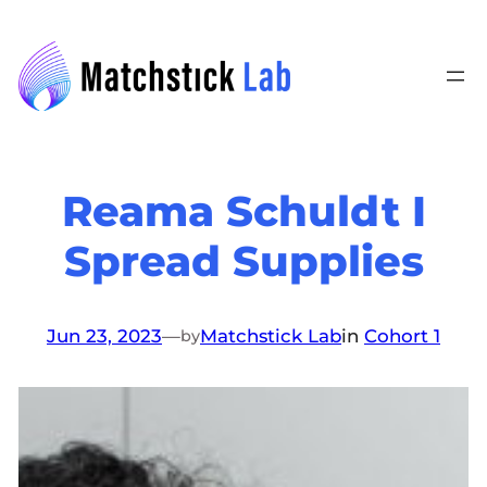
Skip
to
content
Reama Schuldt I
Spread Supplies
Jun 23, 2023
—
Matchstick Lab
in
Cohort 1
by