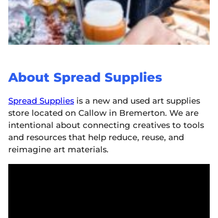
About Spread Supplies
Spread Supplie
s
is a new and used art supplies
store located on Callow in Bremerton. We are
intentional about connecting creatives to tools
and resources that help reduce, reuse, and
reimagine art materials.