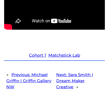
Cohort 1
Matchstick Lab
←
Previous:
Michael
Next:
Sara Smith I
Griffin I Griffin Gallery
Dream Maker
NW
Creative
→