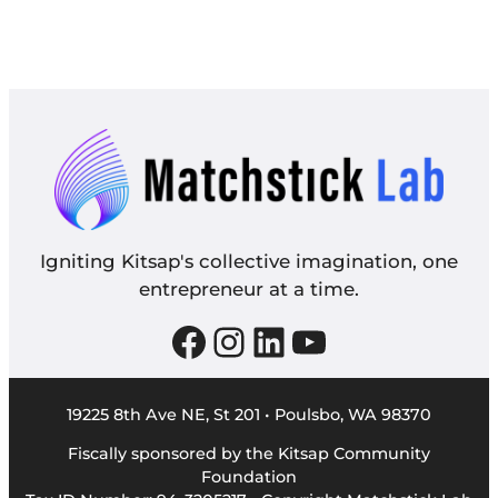
Igniting Kitsap's collective imagination, one
entrepreneur at a time.
Facebook
Instagram
LinkedIn
YouTube
19225 8th Ave NE, St 201 • Poulsbo, WA 98370
Fiscally sponsored by the Kitsap Community
Foundation